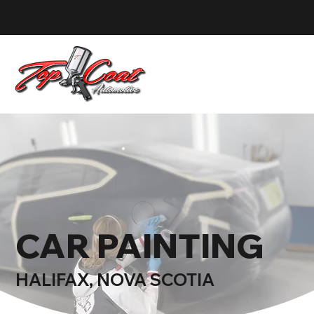
info@topcoatauto.ca
(902) 580-1580
CAR PAINTING
HALIFAX, NOVA SCOTIA