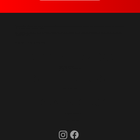
Topcoat Automotive
is an auto body shop servicing Halifax, Nova Scotia, including Dartmouth, Bedford, Lower Sackville, and Fall River. Our shop is only a
30-minute drive from Downtown Halifax.
Our services include
Collision Repair,
Car Painting,
Bumper Repair & Replacement,
Scratch & Dent Repair,
Glass Repair & Replacement,
Auto Detailing,
and
Car Restoration.
© Copyright 2023 Topcoat Automotive.
SHOP ADDRESS
1009 Cobequid Road
Windsor Junction, Nova Scotia
B2T 1K1
SHOP HOURS
Mon-Fri: 8am-5pm
CONTACT US
info@topcoatauto.ca
(902) 580-1580