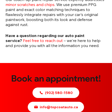
minor scratches and chips
. We use premium PPG
paint and exact color matching techniques to
flawlessly integrate repairs with your car's original
paintwork, boosting both its look and defense
against rust.
Have a question regarding our auto paint
service?
Feel free to reach out
– we're here to help
and provide you with all the information you need.
Book an appointment!
(902) 580-1580
info@topcoatauto.ca