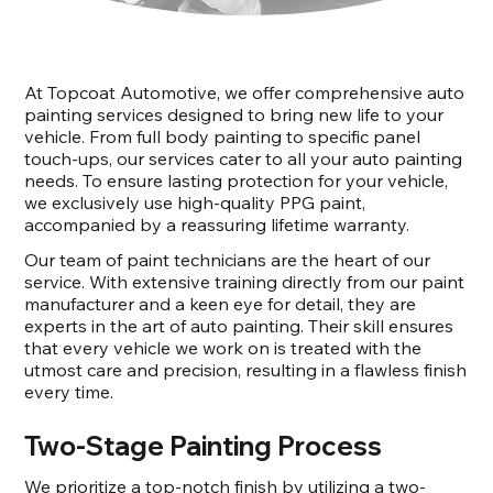
At Topcoat Automotive, we offer comprehensive auto
painting services designed to bring new life to your
vehicle. From full body painting to specific panel
touch-ups, our services cater to all your auto painting
needs. To ensure lasting protection for your vehicle,
we exclusively use high-quality PPG paint,
accompanied by a reassuring lifetime warranty.
Our team of paint technicians are the heart of our
service. With extensive training directly from our paint
manufacturer and a keen eye for detail, they are
experts in the art of auto painting. Their skill ensures
that every vehicle we work on is treated with the
utmost care and precision, resulting in a flawless finish
every time.
Two-Stage Painting Process
We prioritize a top-notch finish by utilizing a two-