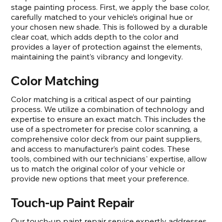
stage painting process. First, we apply the base color,
carefully matched to your vehicle’s original hue or
your chosen new shade. This is followed by a durable
clear coat, which adds depth to the color and
provides a layer of protection against the elements,
maintaining the paint’s vibrancy and longevity.
Color Matching
Color matching is a critical aspect of our painting
process. We utilize a combination of technology and
expertise to ensure an exact match. This includes the
use of a spectrometer for precise color scanning, a
comprehensive color deck from our paint suppliers,
and access to manufacturer’s paint codes. These
tools, combined with our technicians' expertise, allow
us to match the original color of your vehicle or
provide new options that meet your preference.
Touch-up Paint Repair
Our touch-up paint repair service expertly addresses